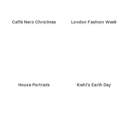
House Portraits
Kiehl’s Earth Day
Olympic Park
The Guardian