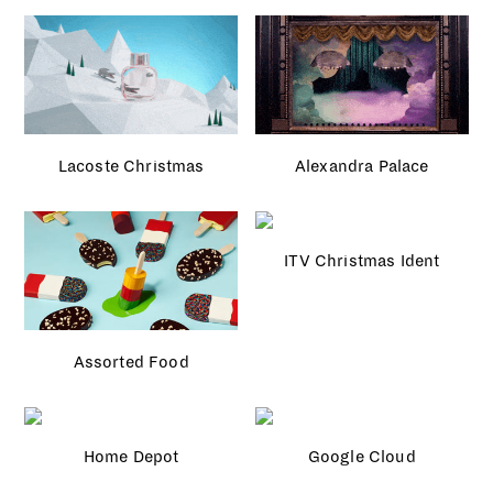
Lacoste Christmas
Alexandra Palace
ITV Christmas Ident
Assorted Food
Home Depot
Google Cloud