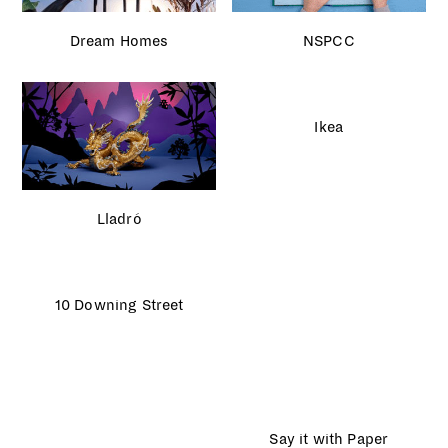
Dream Homes
NSPCC
Ikea
Lladró
10 Downing Street
Say it with Paper
Caffè Nero Christmas
London Fashion Week