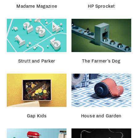
Strutt and Parker
The Farmer’s Dog
Gap Kids
House and Garden
John Lewis
Monochrome