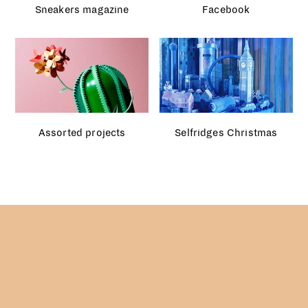
Assorted projects
Selfridges Christmas