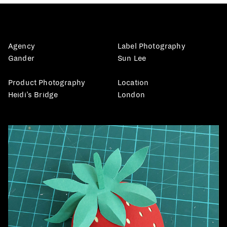
Agency
Label Photography
Gander
Sun Lee
Product Photography
Location
Heidi’s Bridge
London