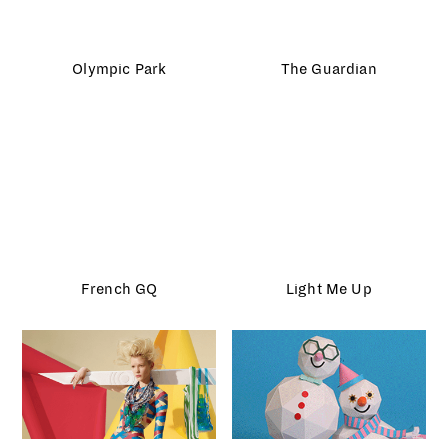
French GQ
Light Me Up
Madame Magazine
HP Sprocket