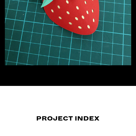
PROJECT INDEX