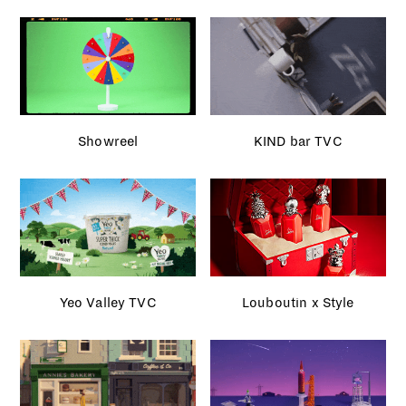
Showreel
KIND bar TVC
Yeo Valley TVC
Louboutin x Style