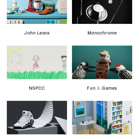
NSPCC
Fun & Games
Sneakers magazine
Facebook