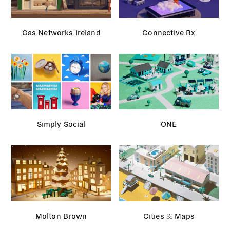
Gas Networks Ireland
Connective Rx
Simply Social
ONE
Molton Brown
Cities & Maps