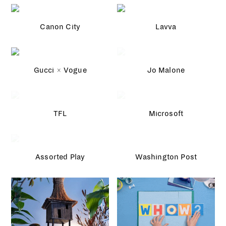
Canon City
Lavva
Gucci × Vogue
Jo Malone
TFL
Microsoft
Assorted Play
Washington Post