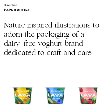
Discipline
PAPER ARTIST
Nature inspired illustrations to
adorn the packaging of a
dairy-free yoghurt brand
dedicated to craft and care