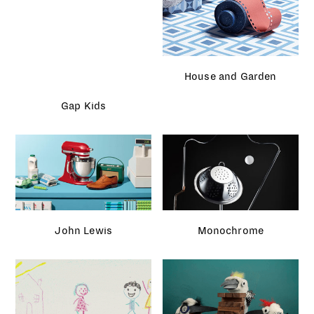
Sneakers magazine
Facebook
Assorted projects
Selfridges Christmas