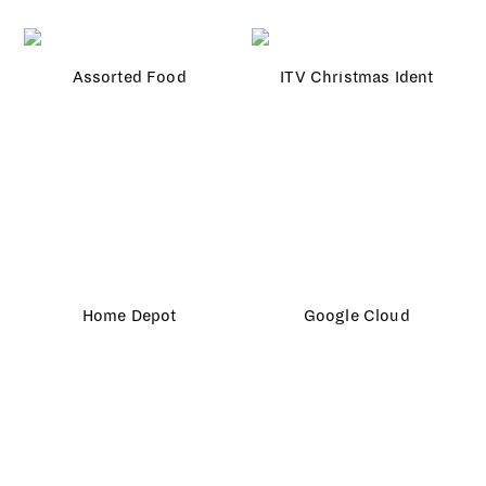
Assorted Food
ITV Christmas Ident
Home Depot
Google Cloud
Canon City
Lavva
Gucci × Vogue
Jo Malone
TFL
Microsoft