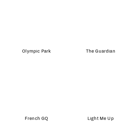
Madame Magazine
HP Sprocket
Strutt and Parker
The Farmer’s Dog