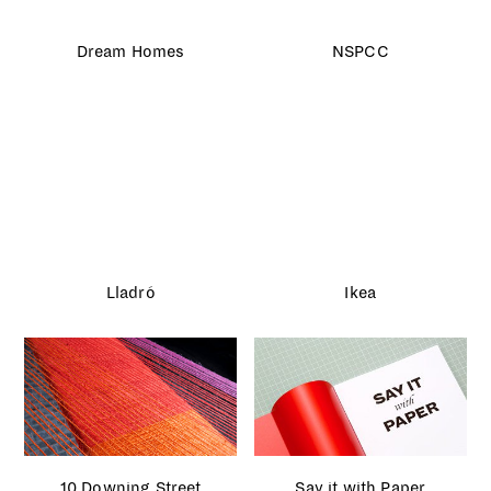
Caffè Nero Christmas
London Fashion Week
House Portraits
Kiehl’s Earth Day