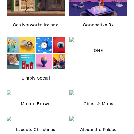
Gas Networks Ireland
Connective Rx
ONE
Simply Social
Molton Brown
Cities & Maps
Lacoste Christmas
Alexandra Palace