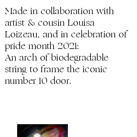
Made in collaboration with
artist & cousin Louisa
Loizeau, and in celebration of
pride month 2021:
An arch of biodegradable
string to frame the iconic
number 10 door.