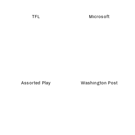
Lladró
Ikea
10 Downing Street
Say it with Paper