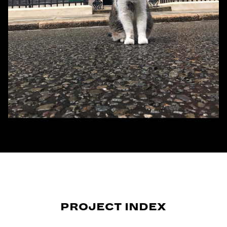
PROJECT INDEX