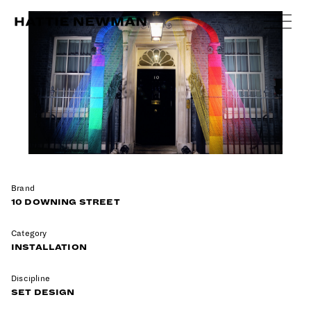
Skip
to
content
Brand
10 DOWNING STREET
Category
INSTALLATION
Discipline
SET DESIGN