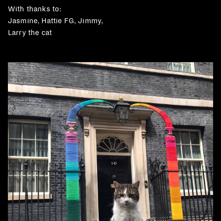
With thanks to:
Jasmine, Hattie FG, Jimmy,
Larry the cat