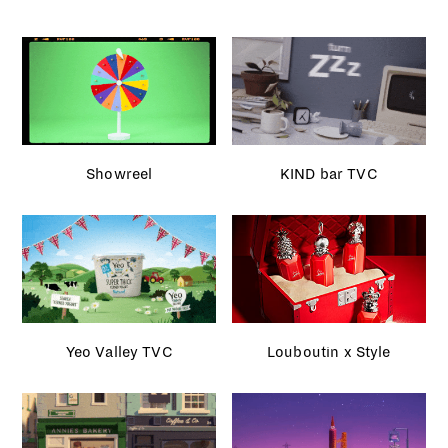
Showreel
KIND bar TVC
Yeo Valley TVC
Louboutin x Style