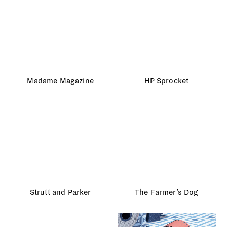
House and Garden
Gap Kids
John Lewis
Monochrome
NSPCC
Fun & Games