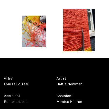
Artist
Artist
Louisa Loizeau
Hattie Newman
Assistant
Assistant
Rosie Loizeau
Monica Heeran