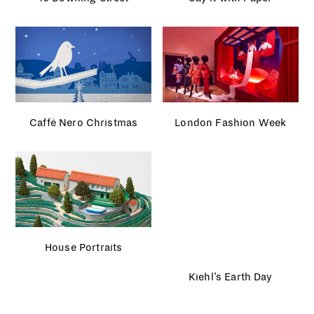
Olympic Park
The Guardian
French GQ
Light Me Up