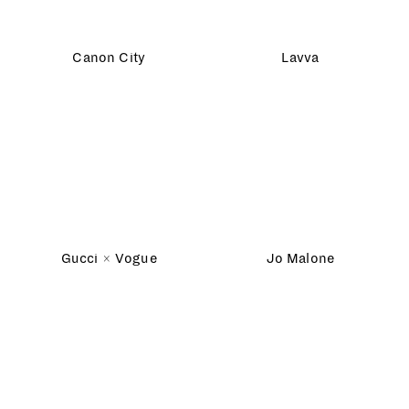
Assorted Play
Washington Post
Dream Homes
NSPCC